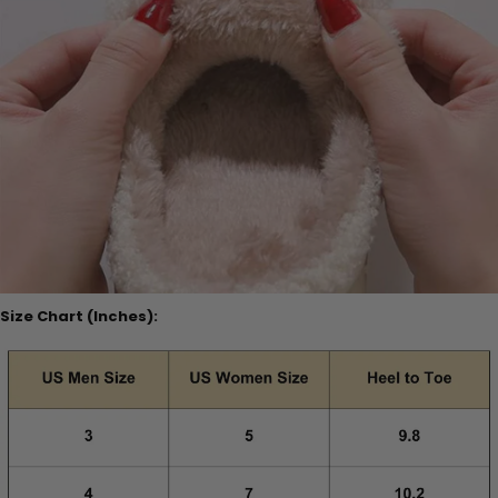
Size Chart (Inches):