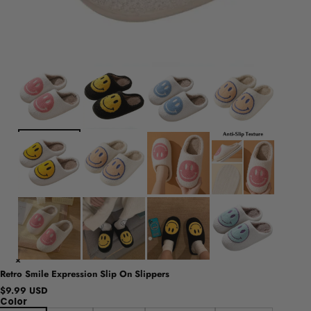
Retro Smile Expression Slip On Slippers
$9.99 USD
Color