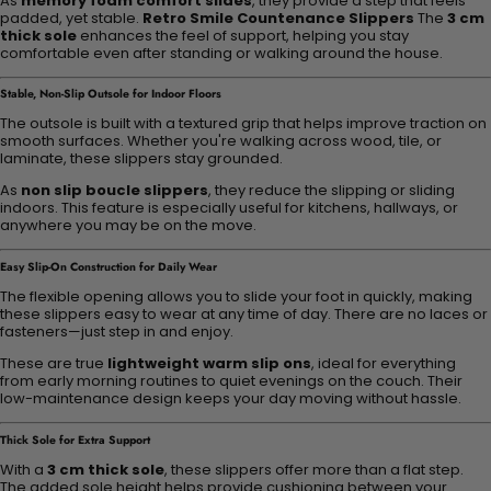
As
memory foam comfort slides
, they provide a step that feels
padded, yet stable.
Retro Smile Countenance Slippers
The
3 cm
thick sole
enhances the feel of support, helping you stay
comfortable even after standing or walking around the house.
Stable, Non-Slip Outsole for Indoor Floors
The outsole is built with a textured grip that helps improve traction on
smooth surfaces. Whether you're walking across wood, tile, or
laminate, these slippers stay grounded.
As
non slip boucle slippers
, they reduce the slipping or sliding
indoors. This feature is especially useful for kitchens, hallways, or
anywhere you may be on the move.
Easy Slip-On Construction for Daily Wear
The flexible opening allows you to slide your foot in quickly, making
these slippers easy to wear at any time of day. There are no laces or
fasteners—just step in and enjoy.
These are true
lightweight warm slip ons
, ideal for everything
from early morning routines to quiet evenings on the couch. Their
low-maintenance design keeps your day moving without hassle.
Thick Sole for Extra Support
With a
3 cm thick sole
, these slippers offer more than a flat step.
The added sole height helps provide cushioning between your