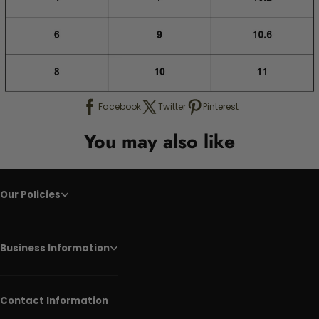
Facebook
Twitter
Pinterest
You may also like
Our Policies
Business Information
Contact Information