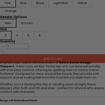
Pink
Blue
Black
Light Blue
Yellow
Orange
Gender Options
Men
Women
Size
3
4
6
8
Quantity
Add to cart
Brighten your routine with the charm of
Retro Smile Visage
Slippers
. These cozy, smiley-faced slip-ons combine personality
with everyday comfort. offering an uplifting twist on classic indoor
footwear. Designed for wear around the house, they provide soft
support and an inviting feel from the moment you slide them on.
Whether you're starting the day or winding down at night, these
slippers offer both warmth and style—perfect for anyone who enjoys
comfort with character.
Design with Embroidered Details