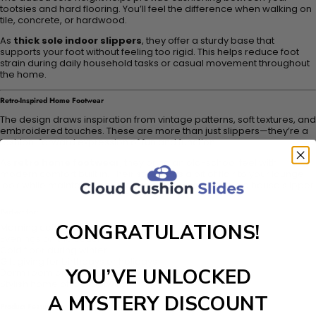
tootsies and hard flooring. You’ll feel the difference when walking on
tile, concrete, or hardwood.
As
thick sole indoor slippers
, they offer a sturdy base that
supports your foot without feeling too rigid. This helps reduce foot
strain during daily household tasks or casual movement throughout
the home.
Retro-Inspired Home Footwear
The design draws inspiration from vintage patterns, soft textures, and
embroidered touches. These are more than just slippers—they’re a
fashion-forward expression of fun and function.
As
retro home footwear
, they bring an old-school feel with
modern comfort built in. Their style adds a bit of flair to your lounge
look while maintaining all the practicality you need in a house slipper.
Perfect for:
CONGRATULATIONS!
Morning coffee routines
Evenings on the couch
Cold floor during winter
Gift giving for birthdays or holidays
YOU’VE UNLOCKED
Dorm room or apartment comfort
Stylish home office footwear
A MYSTERY DISCOUNT
Product Features: