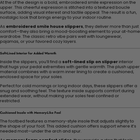
At the of the design is a bold, embroidered smile expression on the
upper. This cheerful expression is stitched into a textured boucle
surface, adding visual interest and tactile appeal. The result is a fun,
nostalgic look that brings energy to your indoor routine.
As
embroidered smile house slippers
, they deliver more than just
comfort—they also bring a mood-boosting element to your at-home
wardrobe. The classic retro vibe pairs well with loungewear,
pajamas, or your favored cozy layers.
Soft-Lined Interior for Added Warmth
Inside the slippers, you’ll find a
soft-lined slip on slipper
interior
that hugs your pedal extremities with gentle warmth. The plush upper
material combines with a warm inner lining to create a cushioned,
enclosed space for your soles.
Perfect for cold mornings or long indoor days, these slippers offer a
snug and soothing feel. The texture inside supports comfort during
extended wear, without making your soles feel confined or
restricted.
Cushioned Insole with Memory-Like Feel
The footbed features a memory-style insole that adjusts slightly to
the shape of your foot. This added cushion offers support where it’s
needed most—under the arch and spur.