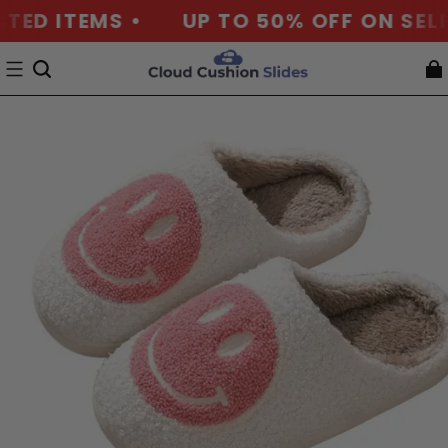
D ITEMS •
UP TO 50% OFF ON SELECT