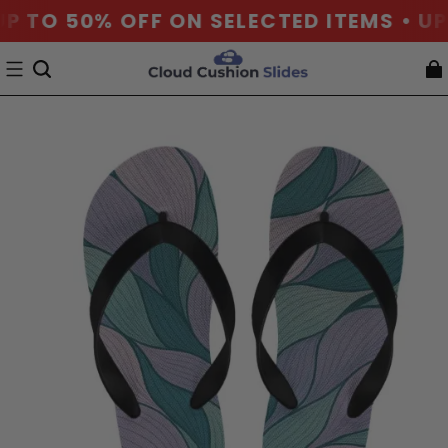
P TO 50% OFF ON SELECTED ITEMS • UP