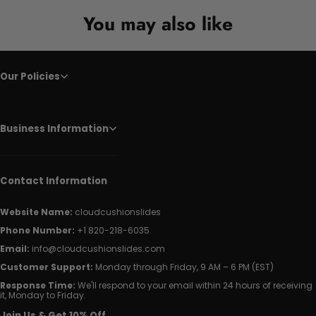
You may also like
Our Policies
Business Information
Contact Information
Website Name:
cloudcushionslides
Phone Number:
+1 820-218-6035
Email:
info@cloudcushionslides.com
Customer Support:
Monday through Friday, 9 AM – 6 PM (EST)
Response Time:
We'll respond to your email within 24 hours of receiving
it, Monday to Friday.
Join Us & Get 10% Off