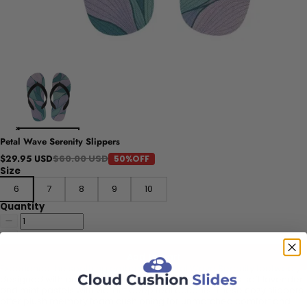
Petal Wave Serenity Slippers
$60.00 USD
$29.95 USD
50%OFF
Size
6
7
8
9
10
Quantity
Add to cart
Experience the soothing embrace of Petal Wave Serenity footwear,
designed with an abstract floral inspiration that blends soft lavender
and mint pastels with vibrant deep teal accents. These cozy slippers
offer plush memory foam cushioning for unmatched comfort and