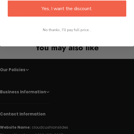
The style is modern digital art with a calming and harmonious mood.
The image displays rhythmic, interlaced lines forming a continuous
Yes, I want the discount.
flowing lattice that suggests organic connectivity. The perspective is
close-up, emphasizing fine linear textures and subtle gradients,
evoking the theme of natural patterns reimagined in an abstract
botanical form without any literal flora or outdoor context.
No thanks, I'll pay full price...
Facebook
Twitter
Pinterest
You may also like
Our Policies
Business Information
Contact Information
Website Name:
cloudcushionslides