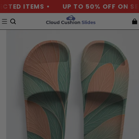
ECTED ITEMS •
UP TO 50% OFF ON SEL