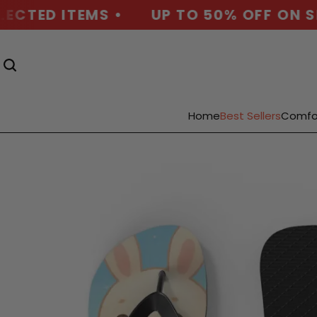
CTED ITEMS •
UP TO 50% OFF ON SEL
Home
Best Sellers
Comfo