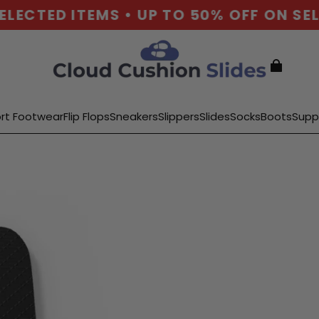
ECTED ITEMS • UP TO 50% OFF ON SELE
rt Footwear
Flip Flops
Sneakers
Slippers
Slides
Socks
Boots
Supp