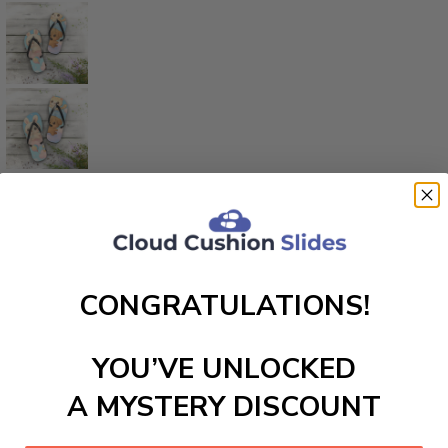
CONGRATULATIONS!
YOU’VE UNLOCKED
A MYSTERY DISCOUNT