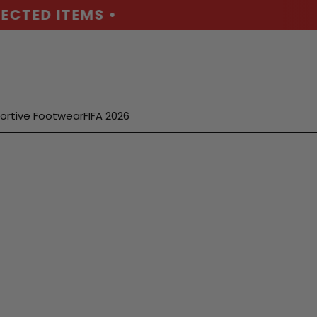
CTED ITEMS •
ortive Footwear
FIFA 2026