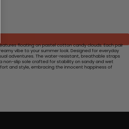
creatures floating on pastel cotton candy clouds. Each pair
 dreamy vibe to your summer look. Designed for everyday
sual adventures. The water-resistant, breathable straps
a non-slip sole crafted for stability on sandy and wet
omfort and style, embracing the innocent happiness of