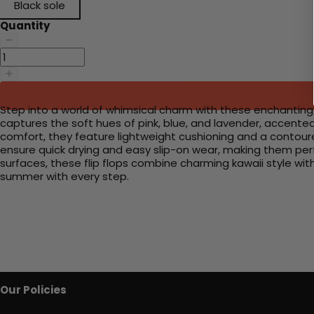
Black sole
Quantity
Step into a world of whimsical charm with these enchanting f
captures the soft hues of pink, blue, and lavender, accente
comfort, they feature lightweight cushioning and a contoure
ensure quick drying and easy slip-on wear, making them perfe
surfaces, these flip flops combine charming kawaii style wi
summer with every step.
Our Policies