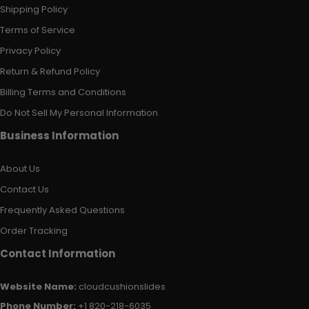
Shipping Policy
Terms of Service
Privacy Policy
Return & Refund Policy
Billing Terms and Conditions
Do Not Sell My Personal Information
Business Information
About Us
Contact Us
Frequently Asked Questions
Order Tracking
Contact Information
Website Name:
cloudcushionslides
Phone Number:
+1 820-218-6035