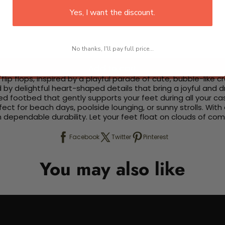
Yes, I want the discount.
No thanks, I'll pay full price...
Add to cart
lip flops, inspired by a playful parade of cute, bubble-like 
d by delightful heart-shaped details that bring a joyful and
d footbed that gently supports your feet during all your ca
ct for beach days, poolside lounging, or sunny strolls. With 
th dependable durability. Let your feet float on clouds of c
Facebook
Twitter
Pinterest
You may also like