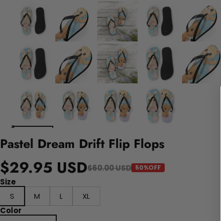
Pastel Dream Drift Flip Flops
$29.95 USD
$60.00 USD
50%OFF
Size
S
M
L
XL
Color