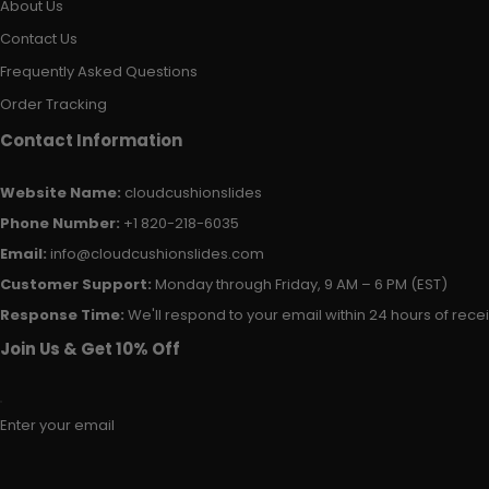
About Us
Contact Us
Frequently Asked Questions
Order Tracking
Contact Information
Website Name:
cloudcushionslides
Phone Number:
+1 820-218-6035
Email:
info@cloudcushionslides.com
Customer Support:
Monday through Friday, 9 AM – 6 PM (EST)
Response Time:
We'll respond to your email within 24 hours of receiv
Join Us & Get 10% Off
Enter your email