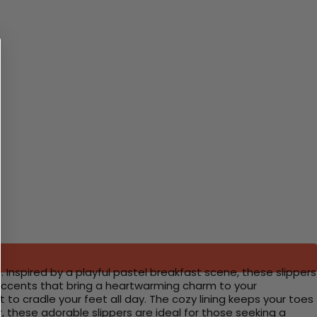
Inspired by a playful pastel breakfast scene, these slippers
 accents that bring a heartwarming charm to your
 cradle your feet all day. The cozy lining keeps your toes
r, these adorable slippers are ideal for those seeking a