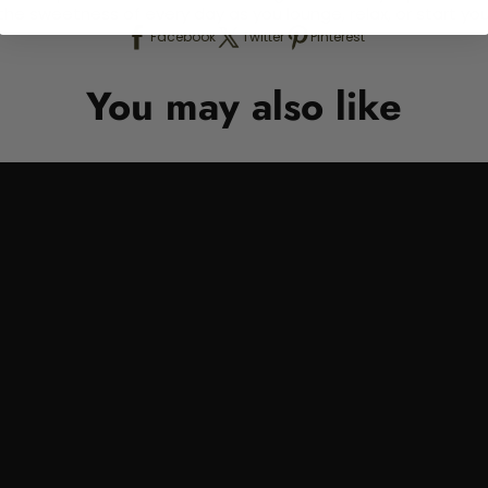
e the sweetness of every day as you lounge, relax, or start
Facebook
Twitter
Pinterest
You may also like