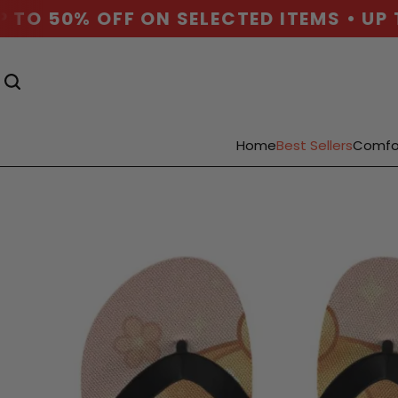
TO 50% OFF ON SELECTED ITEMS • UP T
Home
Best Sellers
Comfo