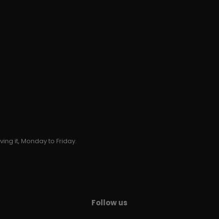
ing it, Monday to Friday.
Follow us