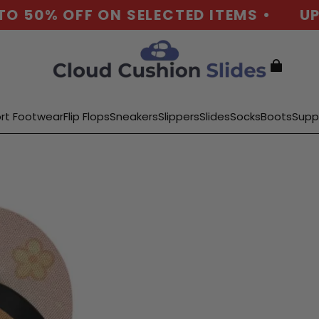
O 50% OFF ON SELECTED ITEMS •
UP 
rt Footwear
Flip Flops
Sneakers
Slippers
Slides
Socks
Boots
Supp