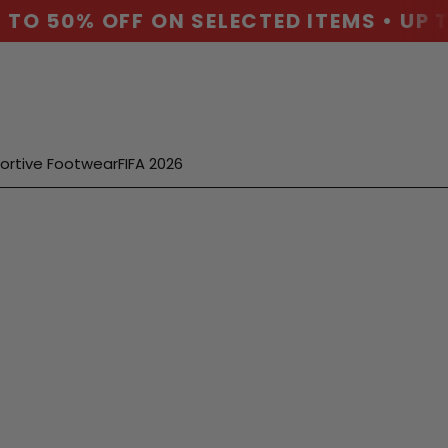
TO 50% OFF ON SELECTED ITEMS • UP T
ortive Footwear
FIFA 2026