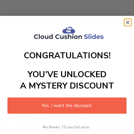
CONGRATULATIONS!
11
12
YOU’VE UNLOCKED
A MYSTERY DISCOUNT
Yes, I want the discount.
Add to cart
w Dreamwalkers, perfect cozy footwear for indoor lounging. 
ake pals, each with endearing sleepy faces and gentle blush
ast plush memory foam cushioning and gentle arch support to
No thanks, I'll pay full price...
 safe steps on indoor surfaces. Designed for easy slip-on wea