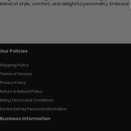
blend of style, comfort, and delightful personality. Embrac
Our Policies
Shipping Policy
Terms of Service
Privacy Policy
Return & Refund Policy
Billing Terms and Conditions
Do Not Sell My Personal Information
Business Information