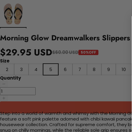
Morning Glow Dreamwalkers Slippers
$29.95 USD
$60.00 USD
50%OFF
Size
2
3
4
5
6
7
8
9
10
Quantity
Step into a world of warmth and whimsy with the Morning Glo
feature a soft pink palette adorned with chibi kawaii panc
housewear collection. Crafted for supreme comfort, they bo
snug on chilly mornings, while the reliable sole grip ensures