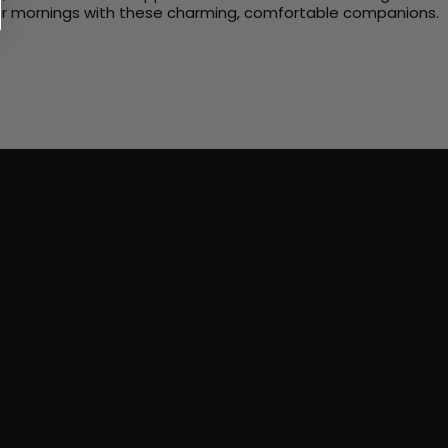
 your mornings with these charming, comfortable companions.