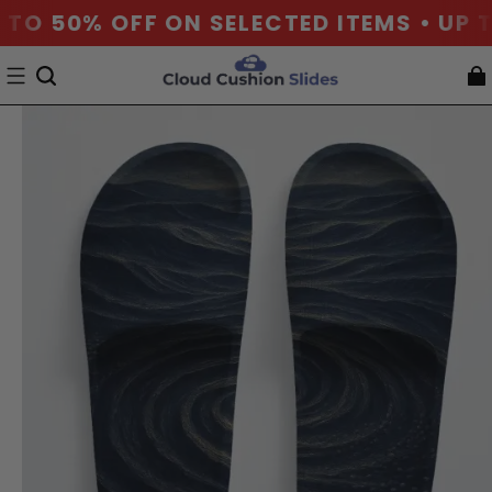
 TO 50% OFF ON SELECTED ITEMS • UP T