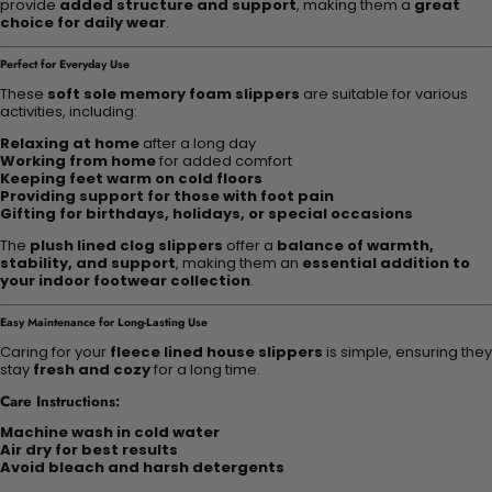
provide
added structure and support
, making them a
great
choice for daily wear
.
Perfect for Everyday Use
These
soft sole memory foam slippers
are suitable for various
activities, including:
Relaxing at home
after a long day
Working from home
for added comfort
Keeping feet warm on cold floors
Providing support for those with foot pain
Gifting for birthdays, holidays, or special occasions
The
plush lined clog slippers
offer a
balance of warmth,
stability, and support
, making them an
essential addition to
your indoor footwear collection
.
Easy Maintenance for Long-Lasting Use
Caring for your
fleece lined house slippers
is simple, ensuring they
stay
fresh and cozy
for a long time.
Care Instructions:
Machine wash in cold water
Air dry for best results
Avoid bleach and harsh detergents