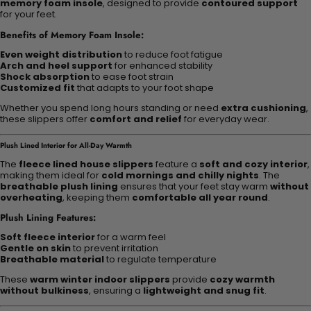
memory foam insole
, designed to provide
contoured support
for your feet.
Benefits of Memory Foam Insole:
Even weight distribution
to reduce foot fatigue
Arch and heel support
for enhanced stability
Shock absorption
to ease foot strain
Customized fit
that adapts to your foot shape
Whether you spend long hours standing or need
extra cushioning
,
these slippers offer
comfort and relief
for everyday wear.
Plush Lined Interior for All-Day Warmth
The
fleece lined house slippers
feature a
soft and cozy interior
,
making them ideal for
cold mornings and chilly nights
. The
breathable plush lining
ensures that your feet stay warm
without
overheating
, keeping them
comfortable all year round
.
Plush Lining Features:
Soft fleece interior
for a warm feel
Gentle on skin
to prevent irritation
Breathable material
to regulate temperature
These
warm winter indoor slippers
provide
cozy warmth
without bulkiness
, ensuring a
lightweight and snug fit
.