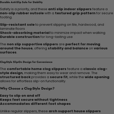
Durable Anti-Slip Sole for Stability
Safety is a priority, and these
anti slip indoor slippers
feature a
non-slip rubber outsole
with a
textured grip pattern
for secure
footing.
Slip-resistant sole
to prevent slipping on tile, hardwood, and
laminate floors
Shock-absorbing material
to minimize impact when walking
Durable construction
for long-lasting use
The
non slip supportive slippers
are
perfect for moving
around the house
, offering
stability and balance
on
various
surfaces
.
Clog-Style Slip-On Design for Convenience
The
comfortable home clog slippers
feature a
classic clog-
style design
, making them easy to wear and remove. The
structured back
provides a
secure fit
, while the
wide opening
allows for effortless slip-on functionality.
Why Choose a Clog-Style Design?
Easy to slip on and off
Keeps feet secure without tightness
Accommodates different foot shapes
Unlike regular slippers, these
arch support house slippers