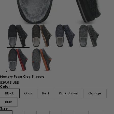
Memory Foam Clog Slippers
$39.95 USD
Color
Black
Gray
Red
Dark Brown
Orange
Blue
Size