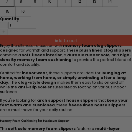
7
8
9
10
11
12
13
14
15
16
Quantity
Add to cart
Enjoy the ultimate relaxation with
memory foam clog slippers
,
designed for warmth and support. These
plush lined clog slippers
combine a
soft fleece interior
, a
durable rubber sole
, and
high-
density memory foam cushioning
to provide the perfect blend of
comfort and stability.
Crafted for
indoor wear
, these slippers are ideal for
lounging at
home, working from home, or simply unwinding after a long
day
. The
clog-style design
makes them easy to slip on and off,
while the
anti-slip sole
ensures steady footing on various indoor
surfaces.
If you're looking for
arch support house slippers
that
keep your
feet warm and cushioned
, these
fleece lined house slippers
are a must-have for your daily routine.
Memory Foam Cushioning for Maximum Support
The
soft sole memory foam slippers
feature a
multi-layer