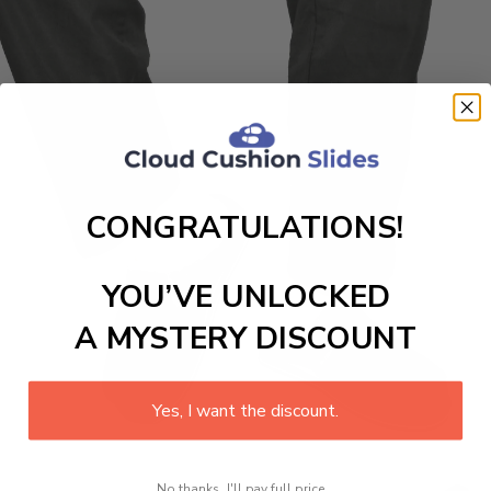
CONGRATULATIONS!
YOU’VE UNLOCKED
A MYSTERY DISCOUNT
Yes, I want the discount.
No thanks, I'll pay full price...