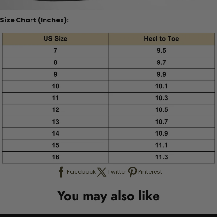
Size Chart (Inches):
Facebook
Twitter
Pinterest
You may also like