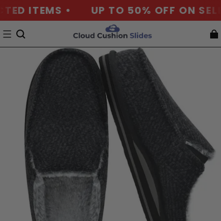
D ITEMS •
UP TO 50% OFF ON SELECT