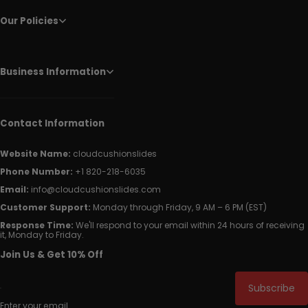
Our Policies
Business Information
Contact Information
Website Name:
cloudcushionslides
Phone Number:
+1 820-218-6035
Email:
info@cloudcushionslides.com
Customer Support:
Monday through Friday, 9 AM – 6 PM (EST)
Response Time:
We'll respond to your email within 24 hours of receiving
it, Monday to Friday.
Join Us & Get 10% Off
Subscribe
Enter your email