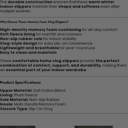
The
durable construction
ensures that these
warm winter
indoor slippers
maintain their
shape and softness
even after
multiple washes.
Why Choose These Memory Foam Clog Slippers?
High-density memory foam cushioning
for all-day comfort
Soft fleece lining
for warmth and coziness
Non-slip rubber sole
for indoor stability
Clog-style design
for easy slip-on convenience
Lightweight and breathable
for year-round use
Easy to clean and maintain
These
comfortable home clog slippers
provide
the perfect
combination of comfort, support, and durability
, making them
an
essential part of your indoor wardrobe
.
Product Specifications:
Upper Material:
Soft Cotton Blend
Lining:
Plush Fleece
Sole Material:
Non-Slip Rubber
Insole:
Multi-Density Memory Foam
Closure Type:
Slip-On Clog