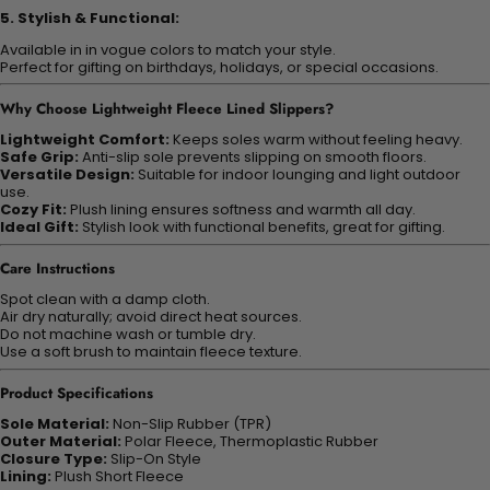
5. Stylish & Functional:
Available in in vogue colors to match your style.
Perfect for gifting on birthdays, holidays, or special occasions.
Why Choose Lightweight Fleece Lined Slippers?
Lightweight Comfort:
Keeps soles warm without feeling heavy.
Safe Grip:
Anti-slip sole prevents slipping on smooth floors.
Versatile Design:
Suitable for indoor lounging and light outdoor
use.
Cozy Fit:
Plush lining ensures softness and warmth all day.
Ideal Gift:
Stylish look with functional benefits, great for gifting.
Care Instructions
Spot clean with a damp cloth.
Air dry naturally; avoid direct heat sources.
Do not machine wash or tumble dry.
Use a soft brush to maintain fleece texture.
Product Specifications
Sole Material:
Non-Slip Rubber (TPR)
Outer Material:
Polar Fleece, Thermoplastic Rubber
Closure Type:
Slip-On Style
Lining:
Plush Short Fleece