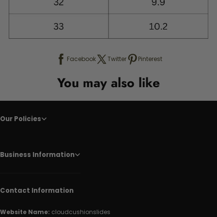
Facebook
Twitter
Pinterest
You may also like
Our Policies
Business Information
Contact Information
Website Name:
cloudcushionslides