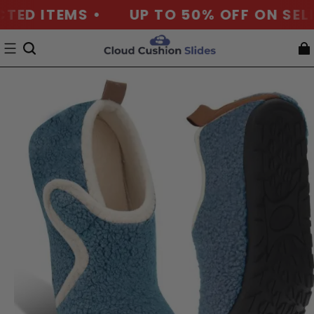
D ITEMS •
UP TO 50% OFF ON SELECT