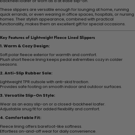
backheel loafer or worn as a at ease slip-on.
These slippers are versatile enough for lounging at home, running
quick errands, or even wearing in office spaces, hospitals, or nursing
homes. Their stylish appearance, combined with practical
functionality, makes them an excellent gift for special occasions.
Key Features of Lightweight Fleece Lined Slippers
1. Warm & Cozy Design:
Soft polar fleece exterior for warmth and comfort.
Plush short fleece lining keeps pedal extremities cozy in colder
seasons.
2. Anti-Slip Rubber Sole:
Lightweight TPR outsole with anti-skid traction.
Provides safe footing on smooth indoor and outdoor surfaces.
3. Versatile Slip-On Style:
Wear as an easy slip-on or a closed-backheel loafer.
Adjustable snug fit for added flexibility and comfort.
4. Comfortable Fit:
Fleece lining offers barefoot-like softness.
Effortless on-and-off wear for daily convenience.