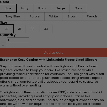
Color
Blue
Ivory
Black
Beige
Gray
Navy Blue
Purple
White
Brown
Peach
Size
30
31
32
33
Quantity
Add to cart
Experience Cozy Comfort with Lightweight Fleece Lined Slippers
Step into warmth and comfort with our Lightweight Fleece Lined
Slippers, crafted to keep your paw-like structures cozy while
providing reassured traction for everyday use. Designed with a soft
polar fleece exterior and a plush short fleece lining, these slippers
offer a snug, comfortable fit that keeps your paw-like structures
warm without overheating.
The lightweight thermoplastic rubber (TPR) sole features anti-skid
properties, providing excellent grip on indoor surfaces like
hardwood, tiles, and carpets. The slip-on design allows for easy on-
and-off wear, with an adjustable fit that can be styled as a closed-