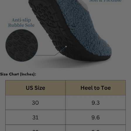
Size Chart (Inches):