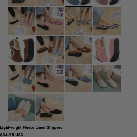
Lightweight Fleece Lined Slippers
$34.95 USD