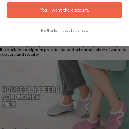
making them ideal for both chilly winters and cooler summer
evenings. The soft fleece lining cradles your paw-like structures,
Yes, I want the discount.
offering a plush feel that mimics the sensation of walking barefoot on
a cozy surface. Their lightweight structure ensures that you can wear
them for extended periods without feeling weighed down.
No thanks, I'll pay full price...
The versatile slip-on design allows for quick and hassle-gratis wear,
while the flexible TPR sole adapts to your natural foot movement,
reducing strain during daily activities. Whether you're lounging at
home, working from your home office, or stepping outside to grab
the mail, these slippers provide the perfect combination of warmth,
support, and stability.