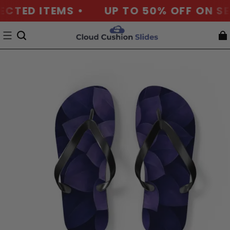
ECTED ITEMS •
UP TO 50% OFF ON SEL