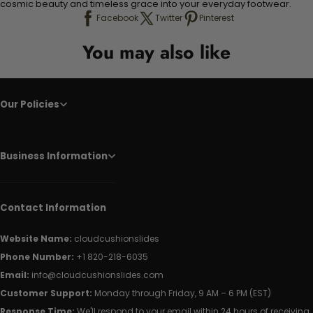
cosmic beauty and timeless grace into your everyday footwear.
Facebook
Twitter
Pinterest
You may also like
Our Policies
Business Information
Contact Information
Website Name:
cloudcushionslides
Phone Number:
+1 820-218-6035
Email:
info@cloudcushionslides.com
Customer Support:
Monday through Friday, 9 AM – 6 PM (EST)
Response Time:
We'll respond to your email within 24 hours of receiving