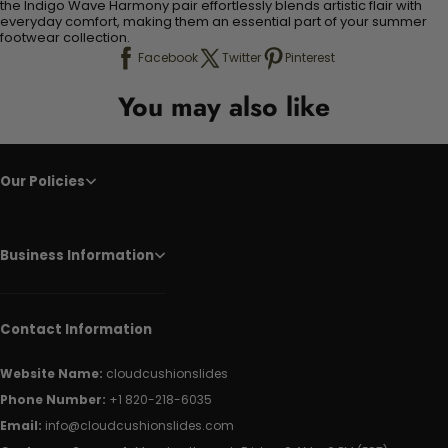
the Indigo Wave Harmony pair effortlessly blends artistic flair with
everyday comfort, making them an essential part of your summer
footwear collection.
Facebook
Twitter
Pinterest
You may also like
Our Policies
Business Information
Contact Information
Website Name:
cloudcushionslides
Phone Number:
+1 820-218-6035
Email:
info@cloudcushionslides.com