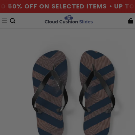
O 50% OFF ON SELECTED ITEMS • UP TO