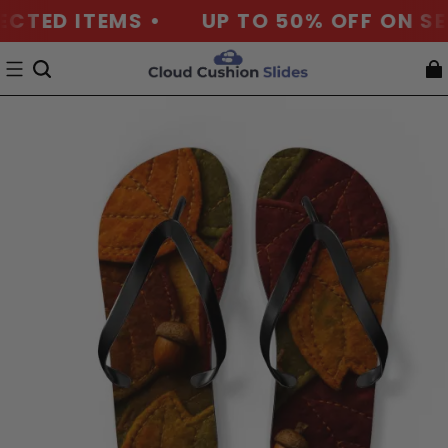
CTED ITEMS •
UP TO 50% OFF ON SEL