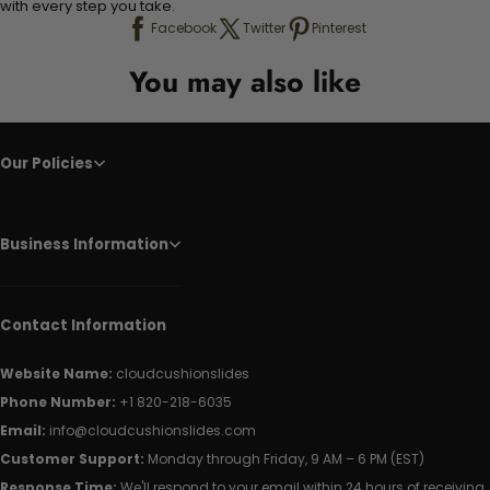
with every step you take.
Facebook
Twitter
Pinterest
You may also like
Our Policies
Business Information
Contact Information
Website Name:
cloudcushionslides
Phone Number:
+1 820-218-6035
Email:
info@cloudcushionslides.com
Customer Support:
Monday through Friday, 9 AM – 6 PM (EST)
Response Time:
We'll respond to your email within 24 hours of receiving