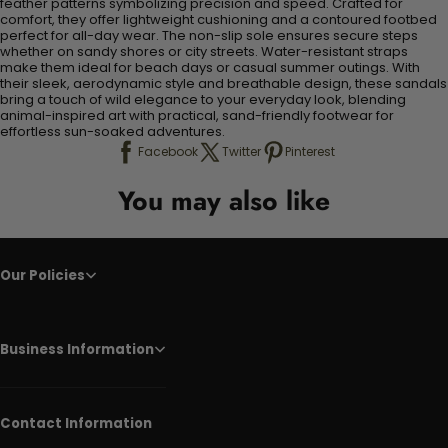
feather patterns symbolizing precision and speed. Crafted for
comfort, they offer lightweight cushioning and a contoured footbed
perfect for all-day wear. The non-slip sole ensures secure steps
whether on sandy shores or city streets. Water-resistant straps
make them ideal for beach days or casual summer outings. With
their sleek, aerodynamic style and breathable design, these sandals
bring a touch of wild elegance to your everyday look, blending
animal-inspired art with practical, sand-friendly footwear for
effortless sun-soaked adventures.
Facebook
Twitter
Pinterest
You may also like
Our Policies
Business Information
Contact Information