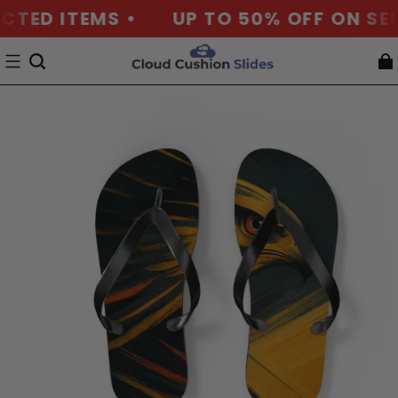
CTED ITEMS •
UP TO 50% OFF ON SEL