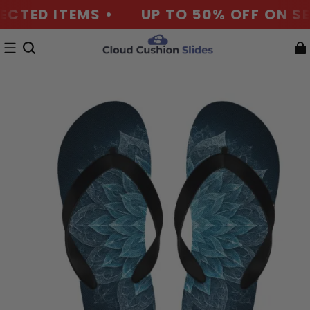
ECTED ITEMS •
UP TO 50% OFF ON SE