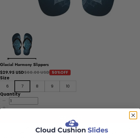
Glacial Harmony Slippers
$60.00 USD
$29.95 USD
50%OFF
Size
6
7
8
9
10
Quantity
Add to cart
Step into a realm of serene elegance with these mandala-inspired
slippers, showcasing a radiant design reminiscent of a blooming
crystal flower. The soothing icy blue and shimmering silver hues
create a peaceful ambiance, while the intricate filigree and fractal