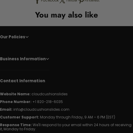
Facebook
Twitter
Pinterest
You may also like
Our Policies
Business Information
Contact Information
Website Name:
cloudcushionslides
Phone Number:
+1 820-218-6035
Email:
info@cloudcushionslides.com
Customer Support:
Monday through Friday, 9 AM – 6 PM (EST)
Response Time:
We'll respond to your email within 24 hours of receiving
it, Monday to Friday.