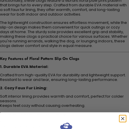
functionality, these clogs feature a vibrant floral paw print pattern
that brings fun to every step. Crafted from durable EVA material with
a soft faux fur lining, they offer warmth, comfort, and long-lasting
wear for both indoor and outdoor activities.
The lightweight construction ensures effortless movement, while the
slip-on design makes them convenient for quick outings or cozy
days at home. The sturdy sole provides excellent grip and stability,
making these clogs a practical choice for various surfaces. Whether
you're running errands, walking the dog, or lounging indoors, these
clogs deliver comfort and style in equal measure.
Key Features of Floral Pattern Slip On Clogs
1. Durable EVA Material:
Crafted from high-quality EVA for durability and lightweight support.
Resistant to wear and tear, ensuring long-lasting performance.
2. Cozy Faux Fur Lining:
Soft interior lining provides warmth and comfort, perfect for colder
seasons.
Keeps feet cozy without causing overheating.
3. Vibrant Floral Paw Print Design:
Colorful patterns add a playful, fun element to your look.
Unique style that stands out in any setting.