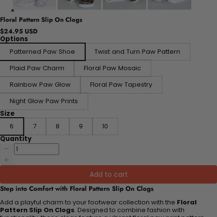
Floral Pattern Slip On Clogs
$24.95 USD
Options
Patterned Paw Shoe
Twist and Turn Paw Pattern
Plaid Paw Charm
Floral Paw Mosaic
Rainbow Paw Glow
Floral Paw Tapestry
Night Glow Paw Prints
Size
6
7
8
9
10
Quantity
Add to cart
Step into Comfort with Floral Pattern Slip On Clogs
Add a playful charm to your footwear collection with the
Floral
Pattern Slip On Clogs
. Designed to combine fashion with