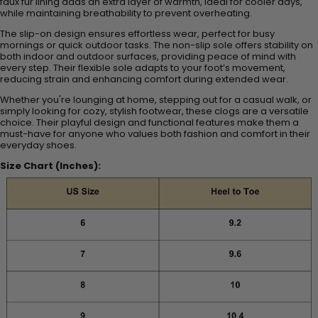
faux fur lining adds an extra layer of warmth, ideal for cooler days,
while maintaining breathability to prevent overheating.
The slip-on design ensures effortless wear, perfect for busy
mornings or quick outdoor tasks. The non-slip sole offers stability on
both indoor and outdoor surfaces, providing peace of mind with
every step. Their flexible sole adapts to your foot’s movement,
reducing strain and enhancing comfort during extended wear.
Whether you're lounging at home, stepping out for a casual walk, or
simply looking for cozy, stylish footwear, these clogs are a versatile
choice. Their playful design and functional features make them a
must-have for anyone who values both fashion and comfort in their
everyday shoes.
Size Chart (Inches):