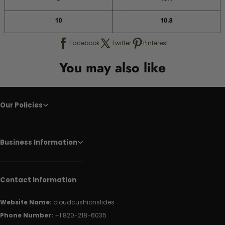
Facebook
Twitter
Pinterest
You may also like
Our Policies
Business Information
Contact Information
Website Name:
cloudcushionslides
Phone Number:
+1 820-218-6035