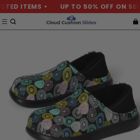
TED ITEMS •
UP TO 50% OFF ON SELE