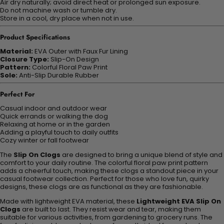
Air dry naturally; avoid direct heat or prolonged sun exposure.
Do not machine wash or tumble dry.
Store in a cool, dry place when not in use.
Product Specifications
Material:
EVA Outer with Faux Fur Lining
Closure Type:
Slip-On Design
Pattern:
Colorful Floral Paw Print
Sole:
Anti-Slip Durable Rubber
Perfect For
Casual indoor and outdoor wear
Quick errands or walking the dog
Relaxing at home or in the garden
Adding a playful touch to daily outfits
Cozy winter or fall footwear
The
Slip On Clogs
are designed to bring a unique blend of style and
comfort to your daily routine. The colorful floral paw print pattern
adds a cheerful touch, making these clogs a standout piece in your
casual footwear collection. Perfect for those who love fun, quirky
designs, these clogs are as functional as they are fashionable.
Made with lightweight EVA material, these
Lightweight EVA Slip On
Clogs
are built to last. They resist wear and tear, making them
suitable for various activities, from gardening to grocery runs. The