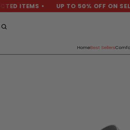
D ITEMS •
UP TO 50% OFF ON SELECT
Home
Best Sellers
Comfo