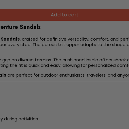
Add to cart
venture Sandals
e Sandals
, crafted for definitive versatility, comfort, and pe
ur every step. The porous knit upper adapts to the shape of
r grip on diverse terrains. The cushioned insole offers shock
ing the fit is quick and easy, allowing for personalized comf
als
are perfect for outdoor enthusiasts, travelers, and anyo
 during activities.