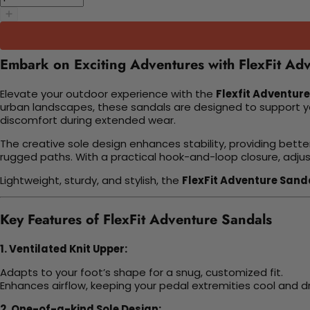
Embark on Exciting Adventures with FlexFit Ad
Elevate your outdoor experience with the
Flexfit Adventur
urban landscapes, these sandals are designed to support yo
discomfort during extended wear.
The creative sole design enhances stability, providing bette
rugged paths. With a practical hook-and-loop closure, adjust
Lightweight, sturdy, and stylish, the
FlexFit Adventure Sand
Key Features of FlexFit Adventure Sandals
1. Ventilated Knit Upper:
Adapts to your foot’s shape for a snug, customized fit.
Enhances airflow, keeping your pedal extremities cool and dry
2. One-of-a-kind Sole Design: