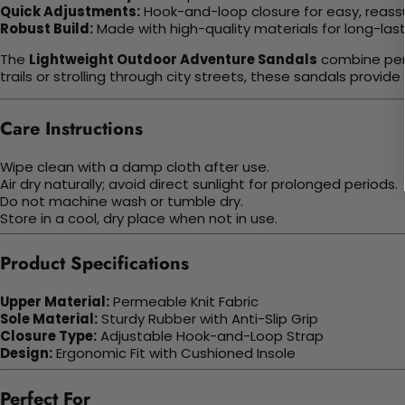
Quick Adjustments:
Hook-and-loop closure for easy, reassu
Robust Build:
Made with high-quality materials for long-last
The
Lightweight Outdoor Adventure Sandals
combine perf
trails or strolling through city streets, these sandals provi
Care Instructions
Wipe clean with a damp cloth after use.
Air dry naturally; avoid direct sunlight for prolonged periods.
Do not machine wash or tumble dry.
Store in a cool, dry place when not in use.
Product Specifications
Upper Material:
Permeable Knit Fabric
Sole Material:
Sturdy Rubber with Anti-Slip Grip
Closure Type:
Adjustable Hook-and-Loop Strap
Design:
Ergonomic Fit with Cushioned Insole
Perfect For