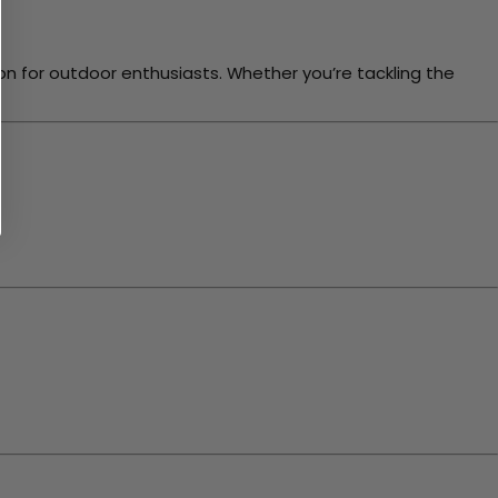
for outdoor enthusiasts. Whether you’re tackling the