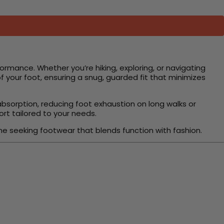
rformance. Whether you’re hiking, exploring, or navigating
 your foot, ensuring a snug, guarded fit that minimizes
 absorption, reducing foot exhaustion on long walks or
ort tailored to your needs.
ne seeking footwear that blends function with fashion.