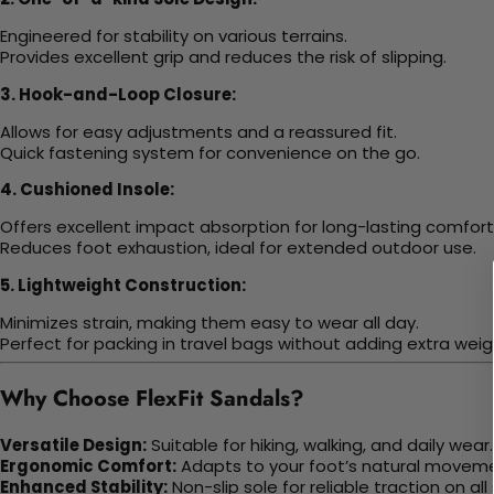
Engineered for stability on various terrains.
Provides excellent grip and reduces the risk of slipping.
3. Hook-and-Loop Closure:
Allows for easy adjustments and a reassured fit.
Quick fastening system for convenience on the go.
4. Cushioned Insole:
Offers excellent impact absorption for long-lasting comfort
Reduces foot exhaustion, ideal for extended outdoor use.
5. Lightweight Construction:
Minimizes strain, making them easy to wear all day.
Perfect for packing in travel bags without adding extra weig
Why Choose FlexFit Sandals?
Versatile Design:
Suitable for hiking, walking, and daily wear.
Ergonomic Comfort:
Adapts to your foot’s natural moveme
Enhanced Stability:
Non-slip sole for reliable traction on all