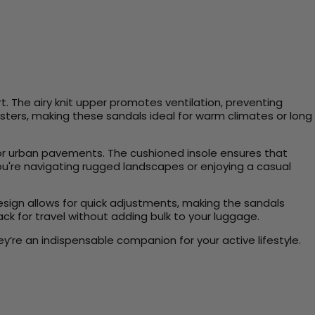
. The airy knit upper promotes ventilation, preventing
listers, making these sandals ideal for warm climates or long
s, or urban pavements. The cushioned insole ensures that
you're navigating rugged landscapes or enjoying a casual
design allows for quick adjustments, making the sandals
ack for travel without adding bulk to your luggage.
’re an indispensable companion for your active lifestyle.