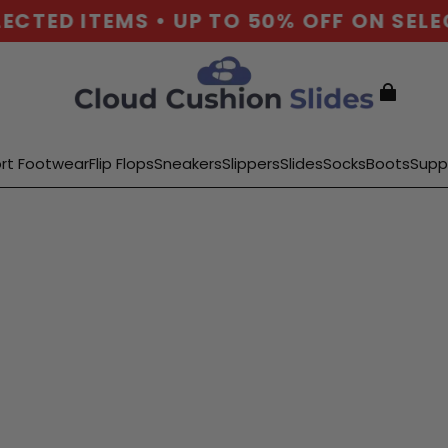
ED ITEMS • UP TO 50% OFF ON SELECTE
rt Footwear
Flip Flops
Sneakers
Slippers
Slides
Socks
Boots
Supp