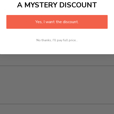
A MYSTERY DISCOUNT
red fitting.
ing use.
ormance with comfort, making them the perfect companion 
de the comfort and style you need.
Yes, I want the discount.
No thanks, I'll pay full price...