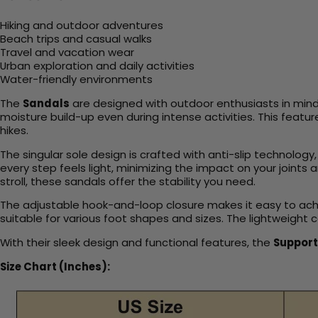
Hiking and outdoor adventures
Beach trips and casual walks
Travel and vacation wear
Urban exploration and daily activities
Water-friendly environments
The
Sandals
are designed with outdoor enthusiasts in mind,
moisture build-up even during intense activities. This featu
hikes.
The singular sole design is crafted with anti-slip technolog
every step feels light, minimizing the impact on your joint
stroll, these sandals offer the stability you need.
The adjustable hook-and-loop closure makes it easy to achiev
suitable for various foot shapes and sizes. The lightweight 
With their sleek design and functional features, the
Support
Size Chart (Inches):