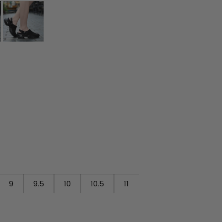
9
9.5
10
10.5
11