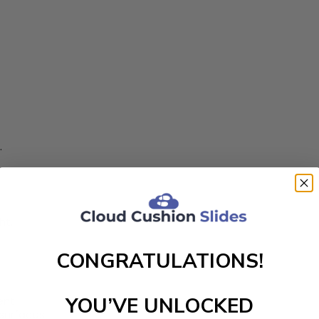
.
ht.
CONGRATULATIONS!
YOU’VE UNLOCKED
nt.
 surfaces.