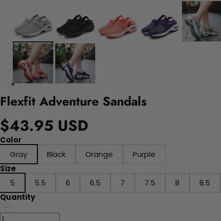
Flexfit Adventure Sandals
$43.95 USD
Color
Gray
Black
Orange
Purple
Size
5
5.5
6
6.5
7
7.5
8
8.5
Quantity