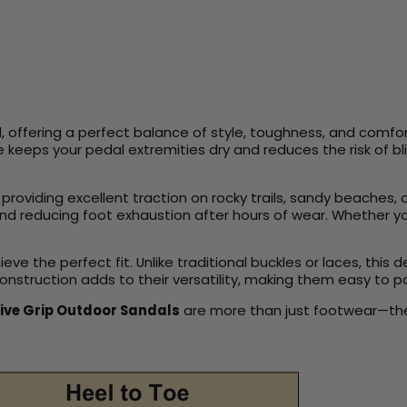
 offering a perfect balance of style, toughness, and comfort
re keeps your pedal extremities dry and reduces the risk of b
y, providing excellent traction on rocky trails, sandy beache
s and reducing foot exhaustion after hours of wear. Whether 
e the perfect fit. Unlike traditional buckles or laces, this 
construction adds to their versatility, making them easy to p
ive Grip Outdoor Sandals
are more than just footwear—they