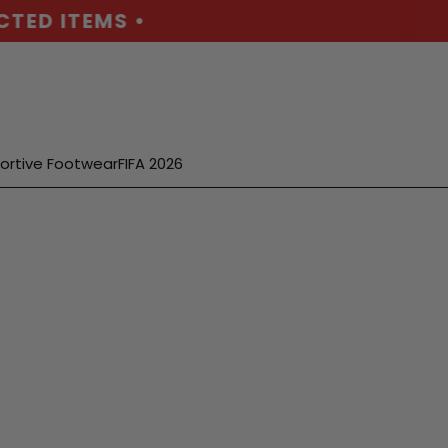
D ITEMS •
ortive Footwear
FIFA 2026