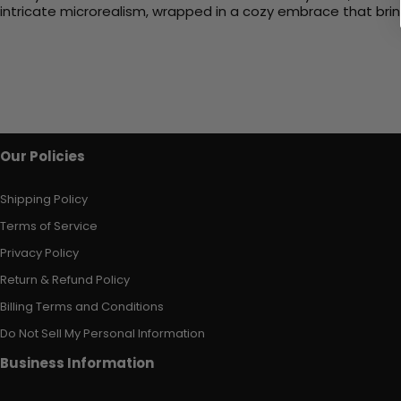
intricate microrealism, wrapped in a cozy embrace that bri
Our Policies
Shipping Policy
Terms of Service
Privacy Policy
Return & Refund Policy
Billing Terms and Conditions
Do Not Sell My Personal Information
Business Information