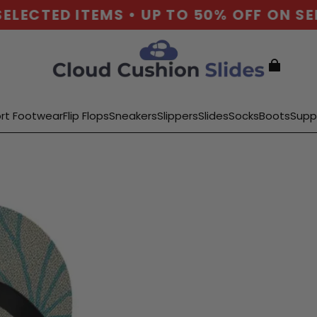
LECTED ITEMS • UP TO 50% OFF ON SEL
rt Footwear
Flip Flops
Sneakers
Slippers
Slides
Socks
Boots
Supp