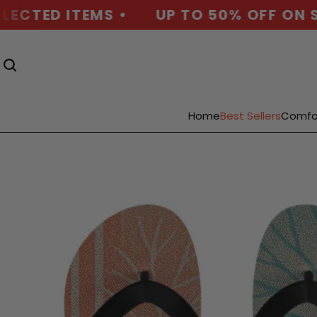
ECTED ITEMS •
UP TO 50% OFF ON SE
Home
Best Sellers
Comfo