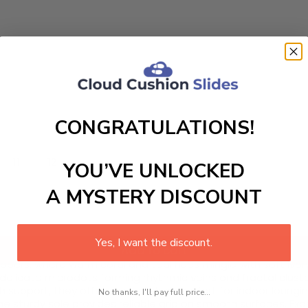
CONGRATULATIONS!
11
12
YOU’VE UNLOCKED
A MYSTERY DISCOUNT
Yes, I want the discount.
Add to cart
ppers, where warm coral and teal hues mingle with soft ivor
 delicate microdots forming rhythmic veins and fractal cluste
support, they offer unparalleled comfort for indoor loungin
No thanks, I'll pay full price...
the sturdy sole provides reliable grip on smooth surfaces. E