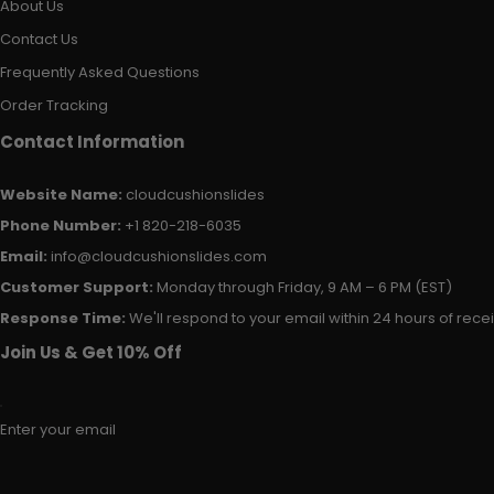
About Us
Contact Us
Frequently Asked Questions
Order Tracking
Contact Information
Website Name:
cloudcushionslides
Phone Number:
+1 820-218-6035
Email:
info@cloudcushionslides.com
Customer Support:
Monday through Friday, 9 AM – 6 PM (EST)
Response Time:
We'll respond to your email within 24 hours of receiv
Join Us & Get 10% Off
Enter your email