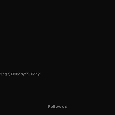
ing it, Monday to Friday.
Follow us