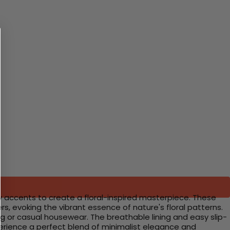
y accents to create a floral-inspired masterpiece. These
rs, evoking the vibrant essence of nature's floral patterns.
g or casual housewear. The breathable lining and easy slip-
xperience a perfect blend of minimalist elegance and