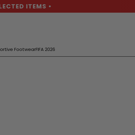
ECTED ITEMS •
ortive Footwear
FIFA 2026