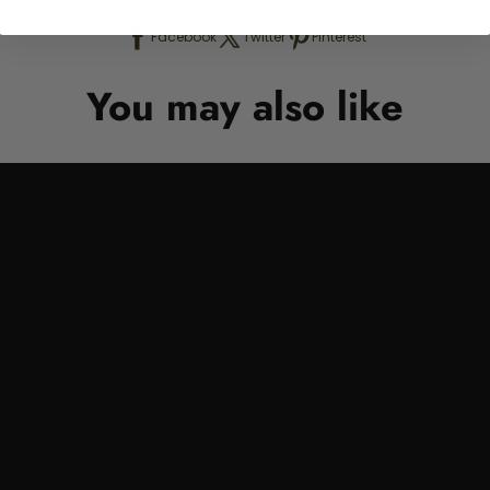
ngs floral resonance and structural rhythm to your home com
Facebook
Twitter
Pinterest
You may also like