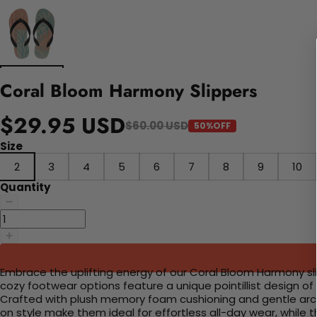
Coral Bloom Harmony Slippers
$29.95 USD
$60.00 USD
50%OFF
Size
2
3
4
5
6
7
8
9
10
Quantity
Embrace the uplifting energy of our Coral Bloom Harmony sli
cozy footwear options feature a unique pointillist design of
Crafted with plush memory foam cushioning and gentle arch 
on style make them ideal for effortless all-day wear, while 