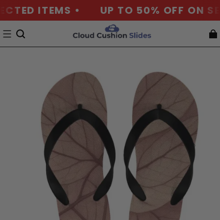
ECTED ITEMS •
UP TO 50% OFF ON SE