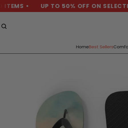
ITEMS •
UP TO 50% OFF ON SELECTED 
Home
Best Sellers
Comfo