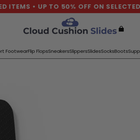
ITEMS • UP TO 50% OFF ON SELECTED I
rt Footwear
Flip Flops
Sneakers
Slippers
Slides
Socks
Boots
Supp