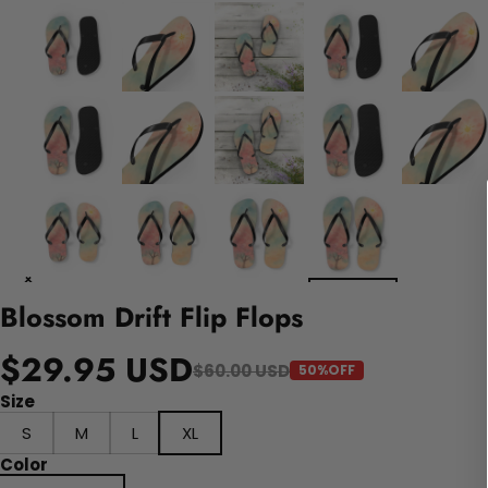
Blossom Drift Flip Flops
$29.95 USD
$60.00 USD
50%OFF
Size
S
M
L
XL
Color