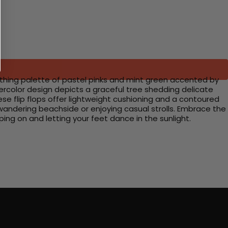
oothing palette of pastel pinks and mint green accented by
tercolor design depicts a graceful tree shedding delicate
hese flip flops offer lightweight cushioning and a contoured
wandering beachside or enjoying casual strolls. Embrace the
ing on and letting your feet dance in the sunlight.