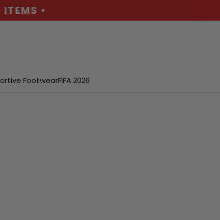
TEMS •
ortive Footwear
FIFA 2026