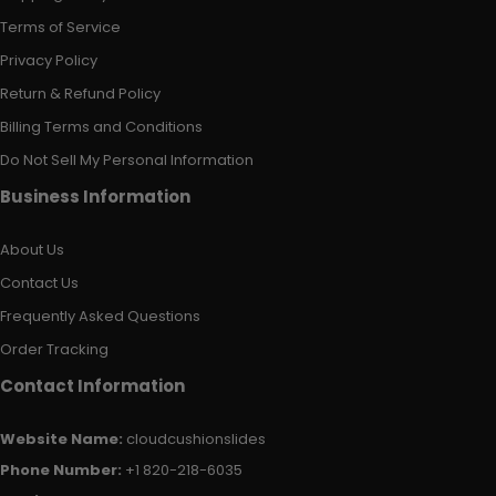
Terms of Service
Privacy Policy
Return & Refund Policy
Billing Terms and Conditions
Do Not Sell My Personal Information
Business Information
About Us
Contact Us
Frequently Asked Questions
Order Tracking
Contact Information
Website Name:
cloudcushionslides
Phone Number:
+1 820-218-6035