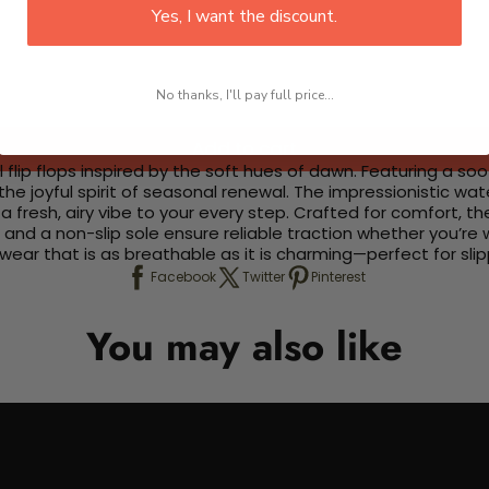
Yes, I want the discount.
No thanks, I'll pay full price...
Add to cart
 flip flops inspired by the soft hues of dawn. Featuring a s
he joyful spirit of seasonal renewal. The impressionistic wa
 a fresh, airy vibe to your every step. Crafted for comfort, t
and a non-slip sole ensure reliable traction whether you’re 
ar that is as breathable as it is charming—perfect for slipp
Facebook
Twitter
Pinterest
You may also like