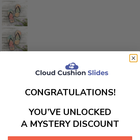
CONGRATULATIONS!
YOU’VE UNLOCKED
A MYSTERY DISCOUNT