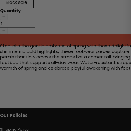
Black sole
Quantity
Step into the gentle embrace of spring with these delightful
shimmering gold highlights, these footwear pieces capture t
petals that flow across the straps like a comet tail, bringing
footbed that supports all-day wear. Water-resistant straps 
warmth of spring and celebrate playful awakening with footwe
Our Policies
Shipping Policy